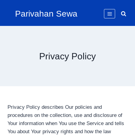
Skip
Parivahan Sewa
to
content
Privacy Policy
Privacy Policy describes Our policies and
procedures on the collection, use and disclosure of
Your information when You use the Service and tells
You about Your privacy rights and how the law