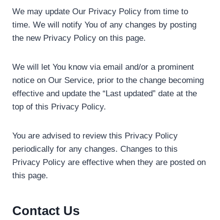
We may update Our Privacy Policy from time to
time. We will notify You of any changes by posting
the new Privacy Policy on this page.
We will let You know via email and/or a prominent
notice on Our Service, prior to the change becoming
effective and update the “Last updated” date at the
top of this Privacy Policy.
You are advised to review this Privacy Policy
periodically for any changes. Changes to this
Privacy Policy are effective when they are posted on
this page.
Contact Us