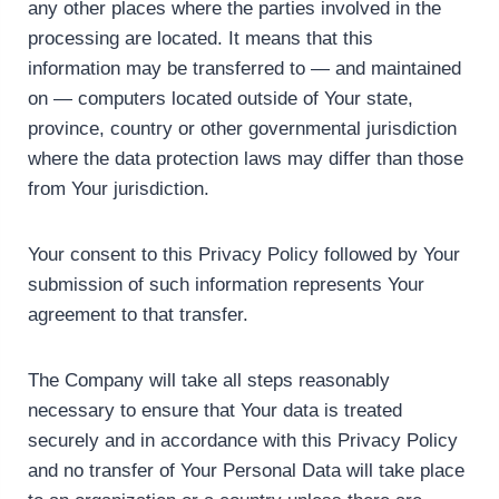
any other places where the parties involved in the
processing are located. It means that this
information may be transferred to — and maintained
on — computers located outside of Your state,
province, country or other governmental jurisdiction
where the data protection laws may differ than those
from Your jurisdiction.
Your consent to this Privacy Policy followed by Your
submission of such information represents Your
agreement to that transfer.
The Company will take all steps reasonably
necessary to ensure that Your data is treated
securely and in accordance with this Privacy Policy
and no transfer of Your Personal Data will take place