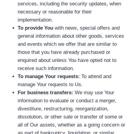
services, including the security updates, when
necessary or reasonable for their
implementation.
To provide You
with news, special offers and
general information about other goods, services
and events which we offer that are similar to
those that you have already purchased or
enquired about unless You have opted not to
receive such information.
To manage Your requests:
To attend and
manage Your requests to Us.
For business transfers:
We may use Your
information to evaluate or conduct a merger,
divestiture, restructuring, reorganization,
dissolution, or other sale or transfer of some or
all of Our assets, whether as a going concern or
as part of bankruptcy, liquidation, or similar