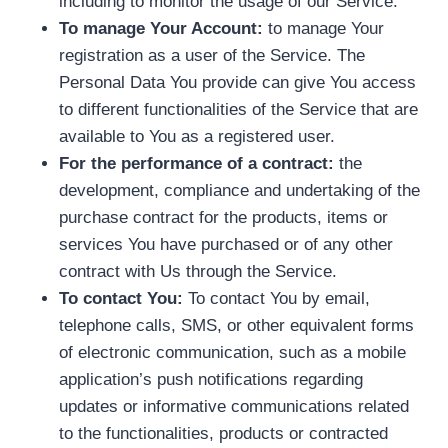
including to monitor the usage of our Service.
To manage Your Account:
to manage Your
registration as a user of the Service. The
Personal Data You provide can give You access
to different functionalities of the Service that are
available to You as a registered user.
For the performance of a contract:
the
development, compliance and undertaking of the
purchase contract for the products, items or
services You have purchased or of any other
contract with Us through the Service.
To contact You:
To contact You by email,
telephone calls, SMS, or other equivalent forms
of electronic communication, such as a mobile
application’s push notifications regarding
updates or informative communications related
to the functionalities, products or contracted