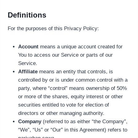
Definitions
For the purposes of this Privacy Policy:
Account
means a unique account created for
You to access our Service or parts of our
Service.
Affiliate
means an entity that controls, is
controlled by or is under common control with a
party, where “control” means ownership of 50%
or more of the shares, equity interest or other
securities entitled to vote for election of
directors or other managing authority.
Company
(referred to as either “the Company”,
“We”, “Us” or “Our” in this Agreement) refers to