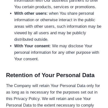
information with Our business partners to offer
You certain products, services or promotions.
With other users:
when You share personal
information or otherwise interact in the public
areas with other users, such information may be
viewed by all users and may be publicly
distributed outside.
With Your consent
: We may disclose Your
personal information for any other purpose with
Your consent.
Retention of Your Personal Data
The Company will retain Your Personal Data only for
as long as is necessary for the purposes set out in
this Privacy Policy. We will retain and use Your
Personal Data to the extent necessary to comply