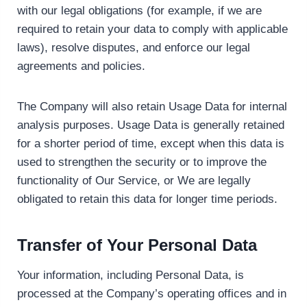
with our legal obligations (for example, if we are
required to retain your data to comply with applicable
laws), resolve disputes, and enforce our legal
agreements and policies.
The Company will also retain Usage Data for internal
analysis purposes. Usage Data is generally retained
for a shorter period of time, except when this data is
used to strengthen the security or to improve the
functionality of Our Service, or We are legally
obligated to retain this data for longer time periods.
Transfer of Your Personal Data
Your information, including Personal Data, is
processed at the Company’s operating offices and in