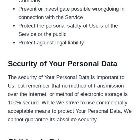
Company
Prevent or investigate possible wrongdoing in
connection with the Service
Protect the personal safety of Users of the
Service or the public
Protect against legal liability
Security of Your Personal Data
The security of Your Personal Data is important to
Us, but remember that no method of transmission
over the Internet, or method of electronic storage is
100% secure. While We strive to use commercially
acceptable means to protect Your Personal Data, We
cannot guarantee its absolute security.