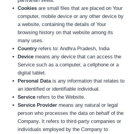
parivahan sewa.
Cookies
are small files that are placed on Your
computer, mobile device or any other device by
a website, containing the details of Your
browsing history on that website among its
many uses.
Country
refers to: Andhra Pradesh, India
Device
means any device that can access the
Service such as a computer, a cellphone or a
digital tablet.
Personal Data
is any information that relates to
an identified or identifiable individual.
Service
refers to the Website.
Service Provider
means any natural or legal
person who processes the data on behalf of the
Company. It refers to third-party companies or
individuals employed by the Company to