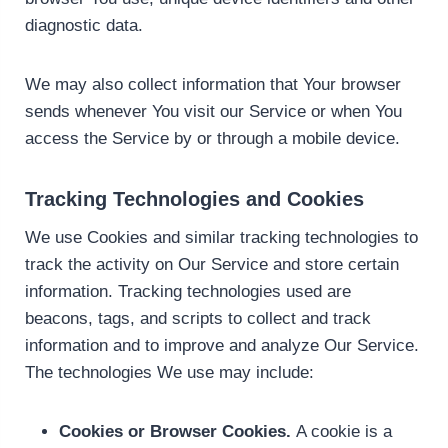
diagnostic data.
We may also collect information that Your browser
sends whenever You visit our Service or when You
access the Service by or through a mobile device.
Tracking Technologies and Cookies
We use Cookies and similar tracking technologies to
track the activity on Our Service and store certain
information. Tracking technologies used are
beacons, tags, and scripts to collect and track
information and to improve and analyze Our Service.
The technologies We use may include:
Cookies or Browser Cookies.
A cookie is a