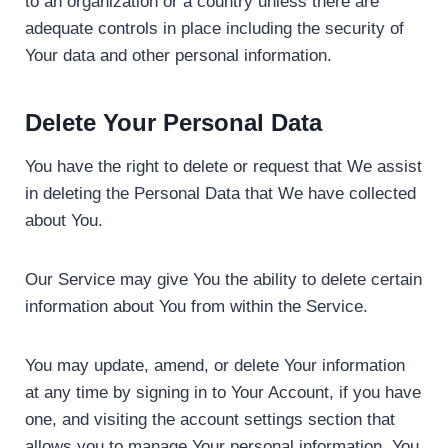
to an organization or a country unless there are
adequate controls in place including the security of
Your data and other personal information.
Delete Your Personal Data
You have the right to delete or request that We assist
in deleting the Personal Data that We have collected
about You.
Our Service may give You the ability to delete certain
information about You from within the Service.
You may update, amend, or delete Your information
at any time by signing in to Your Account, if you have
one, and visiting the account settings section that
allows you to manage Your personal information. You