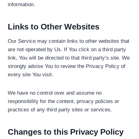
information.
Links to Other Websites
Our Service may contain links to other websites that
are not operated by Us. If You click on a third party
link, You will be directed to that third party’s site. We
strongly advise You to review the Privacy Policy of
every site You visit.
We have no control over and assume no
responsibility for the content, privacy policies or
practices of any third party sites or services.
Changes to this Privacy Policy