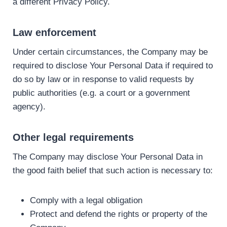
a different Privacy Policy.
Law enforcement
Under certain circumstances, the Company may be
required to disclose Your Personal Data if required to
do so by law or in response to valid requests by
public authorities (e.g. a court or a government
agency).
Other legal requirements
The Company may disclose Your Personal Data in
the good faith belief that such action is necessary to:
Comply with a legal obligation
Protect and defend the rights or property of the