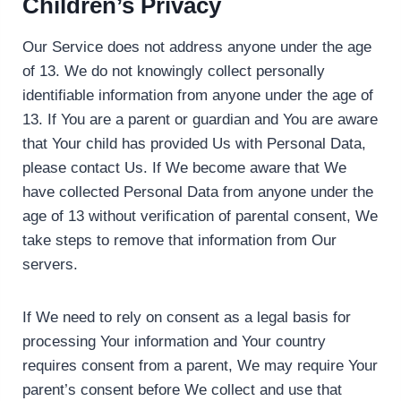
Children’s Privacy
Our Service does not address anyone under the age
of 13. We do not knowingly collect personally
identifiable information from anyone under the age of
13. If You are a parent or guardian and You are aware
that Your child has provided Us with Personal Data,
please contact Us. If We become aware that We
have collected Personal Data from anyone under the
age of 13 without verification of parental consent, We
take steps to remove that information from Our
servers.
If We need to rely on consent as a legal basis for
processing Your information and Your country
requires consent from a parent, We may require Your
parent’s consent before We collect and use that