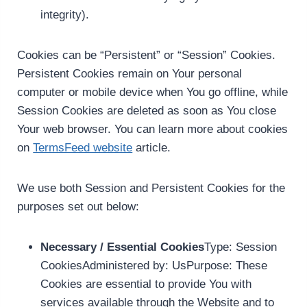
integrity).
Cookies can be “Persistent” or “Session” Cookies.
Persistent Cookies remain on Your personal
computer or mobile device when You go offline, while
Session Cookies are deleted as soon as You close
Your web browser. You can learn more about cookies
on
TermsFeed website
article.
We use both Session and Persistent Cookies for the
purposes set out below:
Necessary / Essential Cookies
Type: Session
CookiesAdministered by: UsPurpose: These
Cookies are essential to provide You with
services available through the Website and to