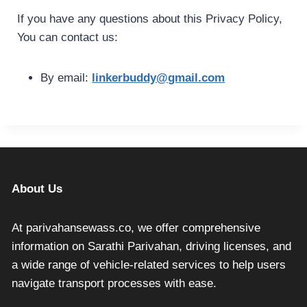
If you have any questions about this Privacy Policy,
You can contact us:
By email:
linkerbuddy@gmail.com
About Us
At parivahansewass.co, we offer comprehensive
information on Sarathi Parivahan, driving licenses, and
a wide range of vehicle-related services to help users
navigate transport processes with ease.