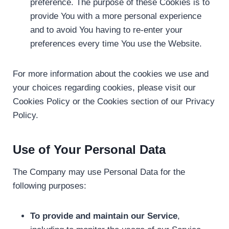
preference. The purpose of these Cookies is to
provide You with a more personal experience
and to avoid You having to re-enter your
preferences every time You use the Website.
For more information about the cookies we use and
your choices regarding cookies, please visit our
Cookies Policy or the Cookies section of our Privacy
Policy.
Use of Your Personal Data
The Company may use Personal Data for the
following purposes:
To provide and maintain our Service
,