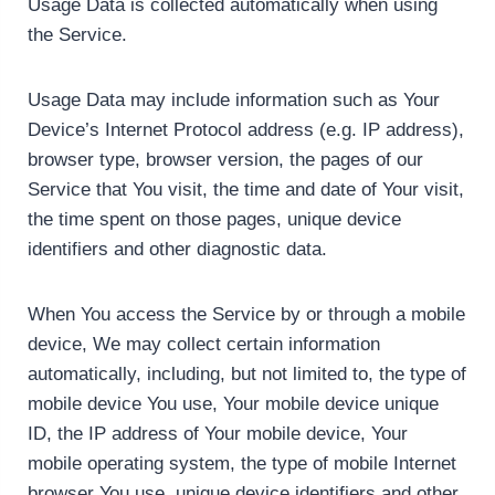
Usage Data is collected automatically when using
the Service.
Usage Data may include information such as Your
Device’s Internet Protocol address (e.g. IP address),
browser type, browser version, the pages of our
Service that You visit, the time and date of Your visit,
the time spent on those pages, unique device
identifiers and other diagnostic data.
When You access the Service by or through a mobile
device, We may collect certain information
automatically, including, but not limited to, the type of
mobile device You use, Your mobile device unique
ID, the IP address of Your mobile device, Your
mobile operating system, the type of mobile Internet
browser You use, unique device identifiers and other