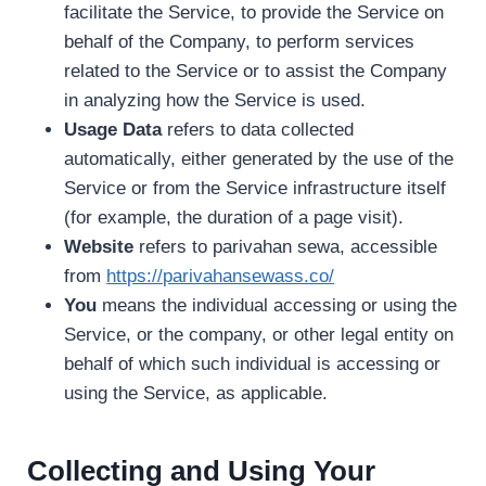
facilitate the Service, to provide the Service on
behalf of the Company, to perform services
related to the Service or to assist the Company
in analyzing how the Service is used.
Usage Data
refers to data collected
automatically, either generated by the use of the
Service or from the Service infrastructure itself
(for example, the duration of a page visit).
Website
refers to parivahan sewa, accessible
from
https://parivahansewass.co/
You
means the individual accessing or using the
Service, or the company, or other legal entity on
behalf of which such individual is accessing or
using the Service, as applicable.
Collecting and Using Your