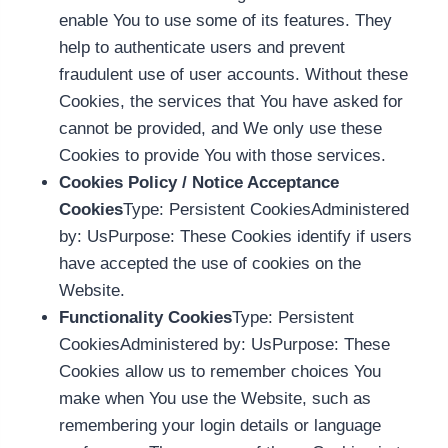
enable You to use some of its features. They
help to authenticate users and prevent
fraudulent use of user accounts. Without these
Cookies, the services that You have asked for
cannot be provided, and We only use these
Cookies to provide You with those services.
Cookies Policy / Notice Acceptance
Cookies
Type: Persistent CookiesAdministered
by: UsPurpose: These Cookies identify if users
have accepted the use of cookies on the
Website.
Functionality Cookies
Type: Persistent
CookiesAdministered by: UsPurpose: These
Cookies allow us to remember choices You
make when You use the Website, such as
remembering your login details or language