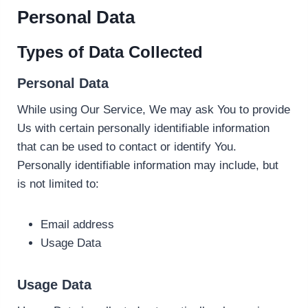
Personal Data
Types of Data Collected
Personal Data
While using Our Service, We may ask You to provide
Us with certain personally identifiable information
that can be used to contact or identify You.
Personally identifiable information may include, but
is not limited to:
Email address
Usage Data
Usage Data