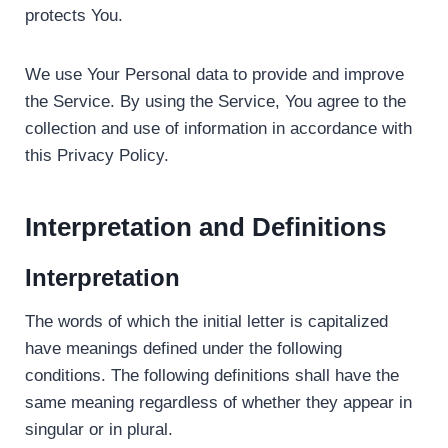
protects You.
We use Your Personal data to provide and improve
the Service. By using the Service, You agree to the
collection and use of information in accordance with
this Privacy Policy.
Interpretation and Definitions
Interpretation
The words of which the initial letter is capitalized
have meanings defined under the following
conditions. The following definitions shall have the
same meaning regardless of whether they appear in
singular or in plural.