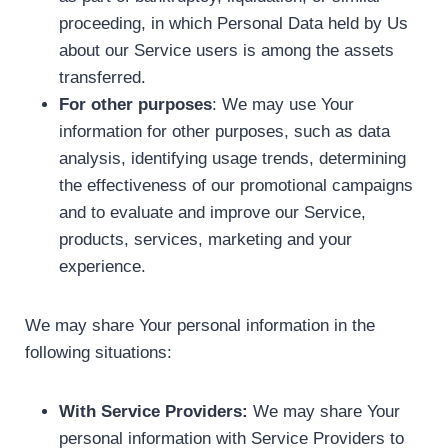
proceeding, in which Personal Data held by Us
about our Service users is among the assets
transferred.
For other purposes
: We may use Your
information for other purposes, such as data
analysis, identifying usage trends, determining
the effectiveness of our promotional campaigns
and to evaluate and improve our Service,
products, services, marketing and your
experience.
We may share Your personal information in the
following situations:
With Service Providers:
We may share Your
personal information with Service Providers to