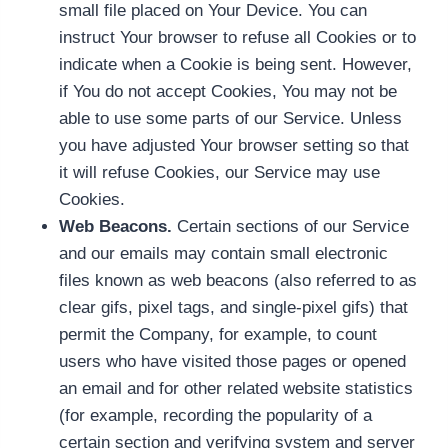
small file placed on Your Device. You can
instruct Your browser to refuse all Cookies or to
indicate when a Cookie is being sent. However,
if You do not accept Cookies, You may not be
able to use some parts of our Service. Unless
you have adjusted Your browser setting so that
it will refuse Cookies, our Service may use
Cookies.
Web Beacons.
Certain sections of our Service
and our emails may contain small electronic
files known as web beacons (also referred to as
clear gifs, pixel tags, and single-pixel gifs) that
permit the Company, for example, to count
users who have visited those pages or opened
an email and for other related website statistics
(for example, recording the popularity of a
certain section and verifying system and server