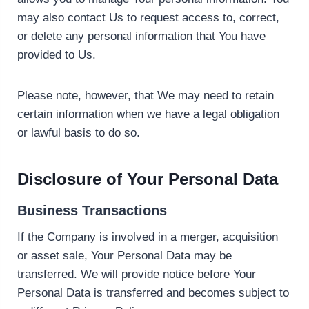
may also contact Us to request access to, correct,
or delete any personal information that You have
provided to Us.
Please note, however, that We may need to retain
certain information when we have a legal obligation
or lawful basis to do so.
Disclosure of Your Personal Data
Business Transactions
If the Company is involved in a merger, acquisition
or asset sale, Your Personal Data may be
transferred. We will provide notice before Your
Personal Data is transferred and becomes subject to