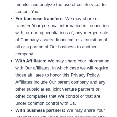
monitor and analyze the use of our Service, to
contact You.
For business transfers:
We may share or
transfer Your personal information in connection
with, or during negotiations of, any merger, sale
of Company assets, financing, or acquisition of
all or a portion of Our business to another
company.
With Affiliates:
We may share Your information
with Our affiliates, in which case we will require
those affiliates to honor this Privacy Policy.
Affiliates include Our parent company and any
other subsidiaries, joint venture partners or
other companies that We control or that are
under common control with Us.
With business partners:
We may share Your