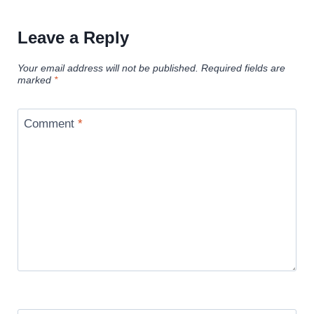
Leave a Reply
Your email address will not be published.
Required fields are
marked
*
Comment
*