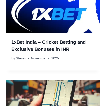
1xBet India – Cricket Betting and
Exclusive Bonuses in INR
By
Steven
November 7, 2025