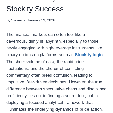
Stockity Success
By
Steven
January 19, 2026
The financial markets can often feel like a
cavernous, dimly lit labyrinth, especially to those
newly engaging with high-leverage instruments like
binary options on platforms such as
Stockity login
.
The sheer volume of data, the rapid price
fluctuations, and the chorus of conflicting
commentary often breed confusion, leading to
impulsive, fear-driven decisions. However, the true
difference between speculative chaos and disciplined
proficiency lies not in finding a secret tool, but in
deploying a focused analytical framework that
illuminates the underlying dynamics of price action.