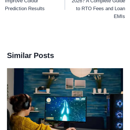
Improve Colour
2026? A Complete Guide
Prediction Results
to RTO Fees and Loan
EMIs
Similar Posts