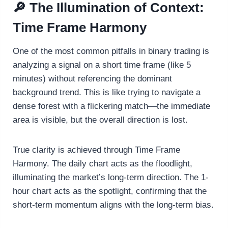
🔎 The Illumination of Context:
Time Frame Harmony
One of the most common pitfalls in binary trading is
analyzing a signal on a short time frame (like 5
minutes) without referencing the dominant
background trend. This is like trying to navigate a
dense forest with a flickering match—the immediate
area is visible, but the overall direction is lost.
True clarity is achieved through Time Frame
Harmony. The daily chart acts as the floodlight,
illuminating the market’s long-term direction. The 1-
hour chart acts as the spotlight, confirming that the
short-term momentum aligns with the long-term bias.