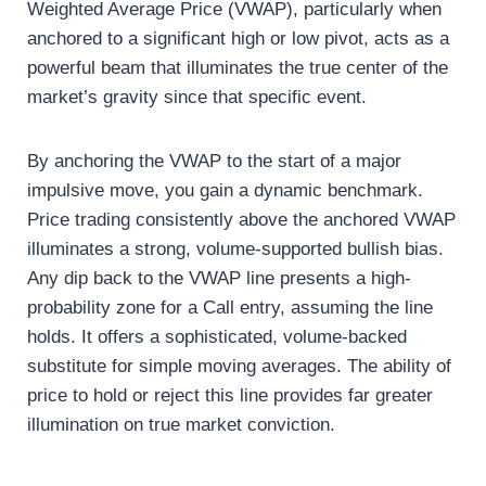
Weighted Average Price (VWAP), particularly when
anchored to a significant high or low pivot, acts as a
powerful beam that illuminates the true center of the
market’s gravity since that specific event.
By anchoring the VWAP to the start of a major
impulsive move, you gain a dynamic benchmark.
Price trading consistently above the anchored VWAP
illuminates a strong, volume-supported bullish bias.
Any dip back to the VWAP line presents a high-
probability zone for a Call entry, assuming the line
holds. It offers a sophisticated, volume-backed
substitute for simple moving averages. The ability of
price to hold or reject this line provides far greater
illumination on true market conviction.