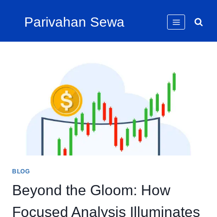
Skip
Parivahan Sewa
to
content
BLOG
Beyond the Gloom: How
Focused Analysis Illuminates