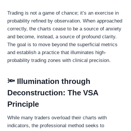
Trading is not a game of chance; it’s an exercise in
probability refined by observation. When approached
correctly, the charts cease to be a source of anxiety
and become, instead, a source of profound clarity.
The goal is to move beyond the superficial metrics
and establish a practice that illuminates high-
probability trading zones with clinical precision.
🔦 Illumination through
Deconstruction: The VSA
Principle
While many traders overload their charts with
indicators, the professional method seeks to