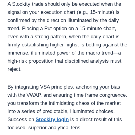
A Stockity trade should only be executed when the
signal on your execution chart (e.g., 15-minute) is
confirmed by the direction illuminated by the daily
trend. Placing a Put option on a 15-minute chart,
even with a strong pattern, when the daily chart is
firmly establishing higher highs, is betting against the
immense, illuminated power of the macro trend—a
high-risk proposition that disciplined analysis must
reject.
By integrating VSA principles, anchoring your bias
with the VWAP, and ensuring time frame congruence,
you transform the intimidating chaos of the market
into a series of predictable, illuminated choices.
Success on
Stockity login
is a direct result of this
focused, superior analytical lens.