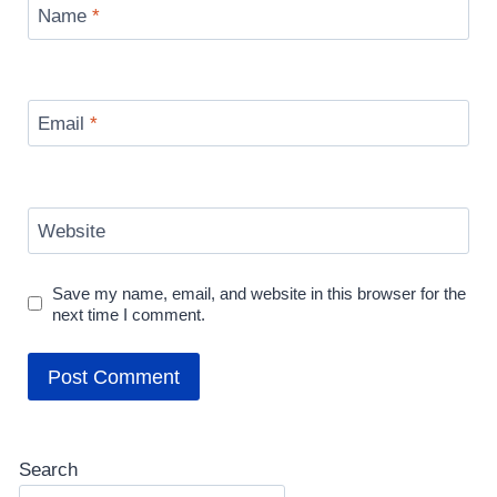
Name
*
Email
*
Website
Save my name, email, and website in this browser for the
next time I comment.
Search