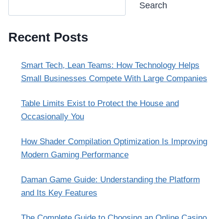
Search
Recent Posts
Smart Tech, Lean Teams: How Technology Helps
Small Businesses Compete With Large Companies
Table Limits Exist to Protect the House and
Occasionally You
How Shader Compilation Optimization Is Improving
Modern Gaming Performance
Daman Game Guide: Understanding the Platform
and Its Key Features
The Complete Guide to Choosing an Online Casino