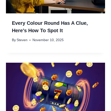
Every Colour Round Has A Clue,
Here’s How To Spot It
By
Steven
November 10, 2025