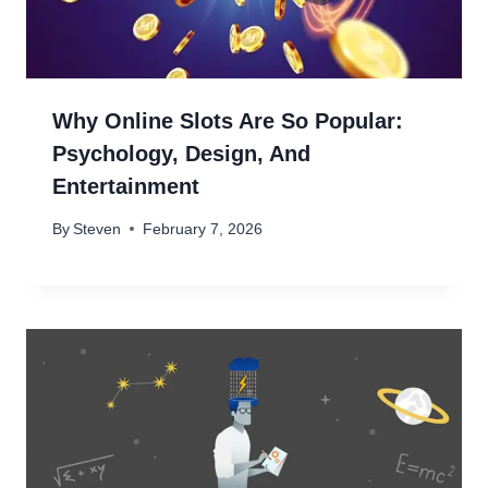
Why Online Slots Are So Popular:
Psychology, Design, And
Entertainment
By
Steven
February 7, 2026