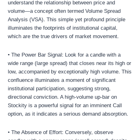
understand the relationship between price and
volume—a concept often termed Volume Spread
Analysis (VSA). This simple yet profound principle
illuminates the footprints of institutional capital,
which are the true drivers of market movement.
• The Power Bar Signal: Look for a candle with a
wide range (large spread) that closes near its high or
low, accompanied by exceptionally high volume. This
confluence illuminates a moment of significant
institutional participation, suggesting strong,
directional conviction. A high-volume up-bar on
Stockity is a powerful signal for an imminent Call
option, as it indicates a serious demand absorption.
• The Absence of Effort: Conversely, observe