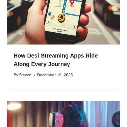
How Desi Streaming Apps Ride
Along Every Journey
By
Steven
December 16, 2025