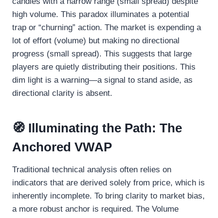
candles with a narrow range (small spread) despite
high volume. This paradox illuminates a potential
trap or “churning” action. The market is expending a
lot of effort (volume) but making no directional
progress (small spread). This suggests that large
players are quietly distributing their positions. This
dim light is a warning—a signal to stand aside, as
directional clarity is absent.
🧭 Illuminating the Path: The
Anchored VWAP
Traditional technical analysis often relies on
indicators that are derived solely from price, which is
inherently incomplete. To bring clarity to market bias,
a more robust anchor is required. The Volume