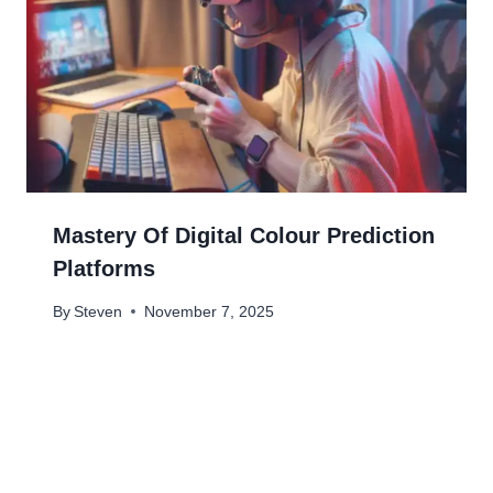
Mastery Of Digital Colour Prediction
Platforms
By
Steven
November 7, 2025