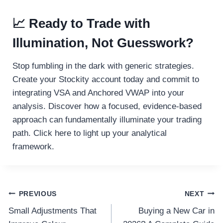
📈 Ready to Trade with
Illumination, Not Guesswork?
Stop fumbling in the dark with generic strategies.
Create your Stockity account today and commit to
integrating VSA and Anchored VWAP into your
analysis. Discover how a focused, evidence-based
approach can fundamentally illuminate your trading
path. Click here to light up your analytical
framework.
Post
PREVIOUS
NEXT
Small Adjustments That
Buying a New Car in
navigation