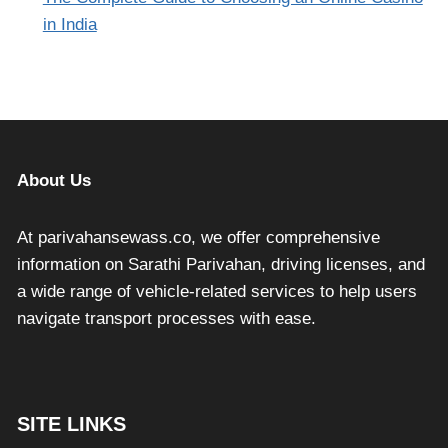
in India
About Us
At parivahansewass.co, we offer comprehensive
information on Sarathi Parivahan, driving licenses, and
a wide range of vehicle-related services to help users
navigate transport processes with ease.
SITE LINKS