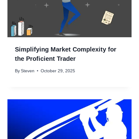
Simplifying Market Complexity for
the Proficient Trader
By
Steven
October 29, 2025