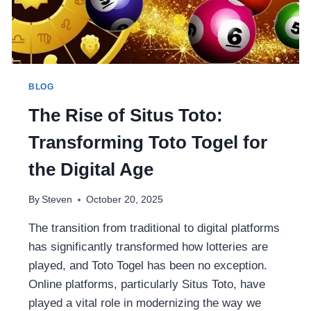
BLOG
The Rise of Situs Toto:
Transforming Toto Togel for
the Digital Age
By
Steven
October 20, 2025
The transition from traditional to digital platforms
has significantly transformed how lotteries are
played, and Toto Togel has been no exception.
Online platforms, particularly Situs Toto, have
played a vital role in modernizing the way we