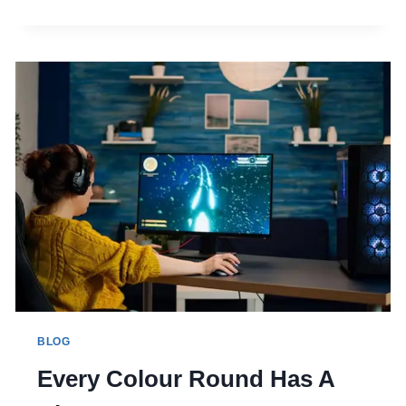
IN
A
MODERN
WORLD:
WHY
STOCKITY
FITS
THE
TIMES
BLOG
Every Colour Round Has A