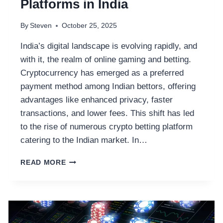
Platforms in India
By
Steven
October 25, 2025
India’s digital landscape is evolving rapidly, and
with it, the realm of online gaming and betting.
Cryptocurrency has emerged as a preferred
payment method among Indian bettors, offering
advantages like enhanced privacy, faster
transactions, and lower fees. This shift has led
to the rise of numerous crypto betting platform
catering to the Indian market. In…
BEST
READ MORE
CRYPTO
BETTING
PLATFORMS
IN
INDIA