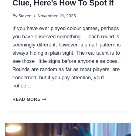
Clue, Here’s How To Spot It
By
Steven
November 10, 2025
If you have ever played colour games, perhaps
you have observed something — each round is
seemingly different; however, a small pattern is
always hiding in plain sight. The real talent is to
see those little signs before anyone else does.
Rounds are random as far as most players are
concerned, but if you pay attention, you’ll
notice…
EVERY
READ MORE
COLOUR
ROUND
HAS
A
CLUE,