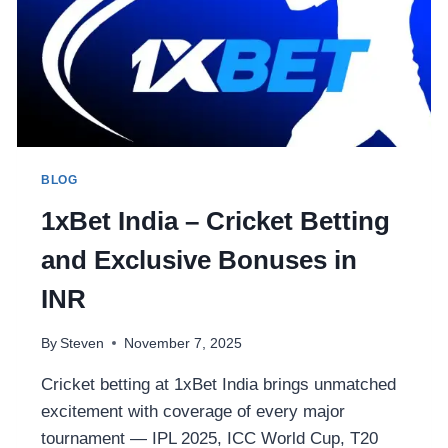
BLOG
1xBet India – Cricket Betting
and Exclusive Bonuses in
INR
By
Steven
November 7, 2025
Cricket betting at 1xBet India brings unmatched
excitement with coverage of every major
tournament — IPL 2025, ICC World Cup, T20