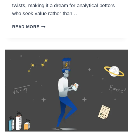
twists, making it a dream for analytical bettors
who seek value rather than…
EUROPA
READ MORE
LEAGUE
BETTING
TONIGHT
—
EXPERT
MATCH
PICKS
AND
ANALYSIS
WITH
UFABET168