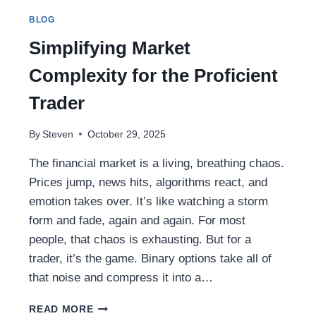
BLOG
Simplifying Market
Complexity for the Proficient
Trader
By
Steven
October 29, 2025
The financial market is a living, breathing chaos.
Prices jump, news hits, algorithms react, and
emotion takes over. It’s like watching a storm
form and fade, again and again. For most
people, that chaos is exhausting. But for a
trader, it’s the game. Binary options take all of
that noise and compress it into a…
SIMPLIFYING
READ MORE