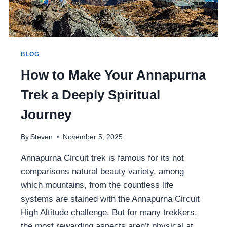
BLOG
How to Make Your Annapurna
Trek a Deeply Spiritual
Journey
By
Steven
November 5, 2025
Annapurna Circuit trek is famous for its not
comparisons natural beauty variety, among
which mountains, from the countless life
systems are stained with the Annapurna Circuit
High Altitude challenge. But for many trekkers,
the most rewarding aspects aren’t physical at