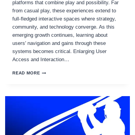
platforms that combine play and possibility. Far
from casual play, these experiences extend to
full-fledged interactive spaces where strategy,
community, and technology converge. As this
emerging growth continues, learning about
users’ navigation and gains through these
systems becomes critical. Enlarging User
Access and Interaction…
MASTERY
READ MORE
OF
DIGITAL
COLOUR
PREDICTION
PLATFORMS