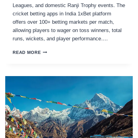
Leagues, and domestic Ranji Trophy events. The
cricket betting apps in India 1xBet platform
offers over 100+ betting markets per match,
allowing players to wager on toss winners, total
runs, wickets, and player performance….
1XBET
READ MORE
INDIA
–
CRICKET
BETTING
AND
EXCLUSIVE
BONUSES
IN
INR