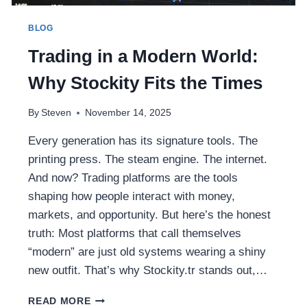
BLOG
Trading in a Modern World:
Why Stockity Fits the Times
By
Steven
November 14, 2025
Every generation has its signature tools. The
printing press. The steam engine. The internet.
And now? Trading platforms are the tools
shaping how people interact with money,
markets, and opportunity. But here’s the honest
truth: Most platforms that call themselves
“modern” are just old systems wearing a shiny
new outfit. That’s why Stockity.tr stands out,…
TRADING
READ MORE