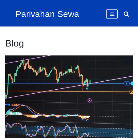
Skip
Parivahan Sewa
to
content
Blog