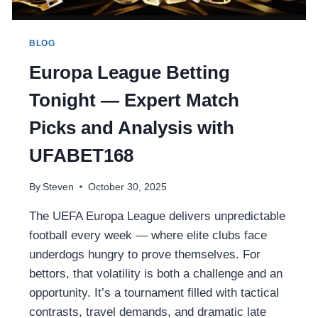
BLOG
Europa League Betting
Tonight — Expert Match
Picks and Analysis with
UFABET168
By
Steven
October 30, 2025
The UEFA Europa League delivers unpredictable
football every week — where elite clubs face
underdogs hungry to prove themselves. For
bettors, that volatility is both a challenge and an
opportunity. It’s a tournament filled with tactical
contrasts, travel demands, and dramatic late