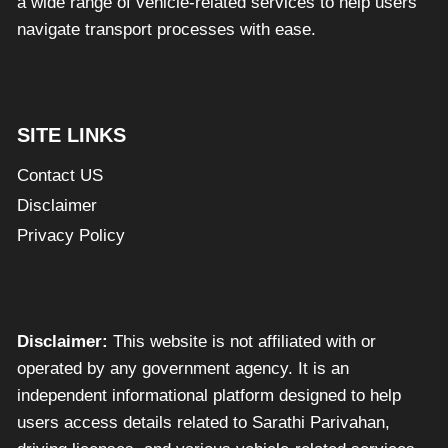
a wide range of vehicle-related services to help users
navigate transport processes with ease.
SITE LINKS
Contact US
Disclaimer
Privacy Policy
Disclaimer:
This website is not affiliated with or
operated by any government agency. It is an
independent informational platform designed to help
users access details related to Sarathi Parivahan,