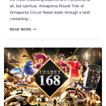
all, but spiritual. Annapurna Round Trek of
Annapurna Circuit Nepal leads through a land
containing…
HOW
READ MORE
TO
MAKE
YOUR
ANNAPURNA
TREK
A
DEEPLY
SPIRITUAL
JOURNEY