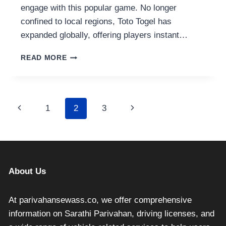
engage with this popular game. No longer
confined to local regions, Toto Togel has
expanded globally, offering players instant…
THE
READ MORE
RISE
OF
SITUS
TOTO:
Page
Previous
Next
1
2
3
TRANSFORMING
TOTO
navigation
Page
Page
TOGEL
FOR
THE
DIGITAL
About Us
AGE
At parivahansewass.co, we offer comprehensive
information on Sarathi Parivahan, driving licenses, and