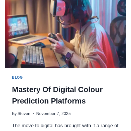
HERE’S
HOW
TO
SPOT
IT
BLOG
Mastery Of Digital Colour
Prediction Platforms
By
Steven
November 7, 2025
The move to digital has brought with it a range of