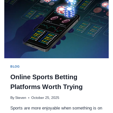
BLOG
Online Sports Betting
Platforms Worth Trying
By
Steven
October 25, 2025
Sports are more enjoyable when something is on