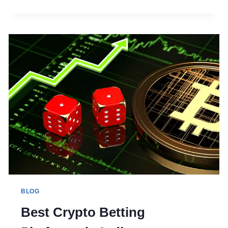
MARKET
COMPLEXITY
FOR
THE
PROFICIENT
TRADER
BLOG
Best Crypto Betting