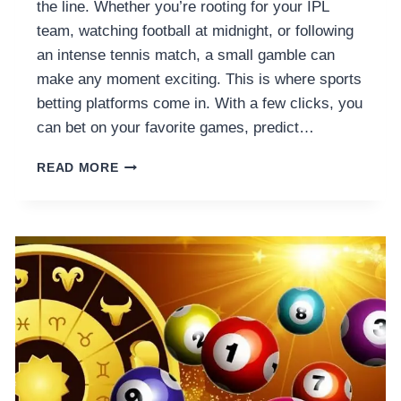
the line. Whether you’re rooting for your IPL
team, watching football at midnight, or following
an intense tennis match, a small gamble can
make any moment exciting. This is where sports
betting platforms come in. With a few clicks, you
can bet on your favorite games, predict…
ONLINE
READ MORE
SPORTS
BETTING
PLATFORMS
WORTH
TRYING