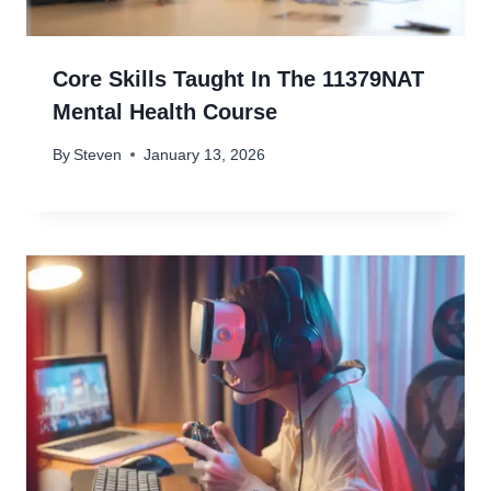
Core Skills Taught In The 11379NAT
Mental Health Course
By
Steven
January 13, 2026