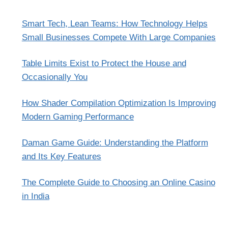
Smart Tech, Lean Teams: How Technology Helps
Small Businesses Compete With Large Companies
Table Limits Exist to Protect the House and
Occasionally You
How Shader Compilation Optimization Is Improving
Modern Gaming Performance
Daman Game Guide: Understanding the Platform
and Its Key Features
The Complete Guide to Choosing an Online Casino
in India