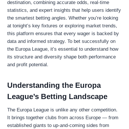
destination, combining accurate odds, real-time
statistics, and expert insights that help users identify
the smartest betting angles. Whether you’re looking
at tonight’s key fixtures or exploring market trends,
this platform ensures that every wager is backed by
data and informed strategy. To bet successfully on
the Europa League, it’s essential to understand how
its structure and diversity shape both performance
and profit potential.
Understanding the Europa
League’s Betting Landscape
The Europa League is unlike any other competition.
It brings together clubs from across Europe — from
established giants to up-and-coming sides from