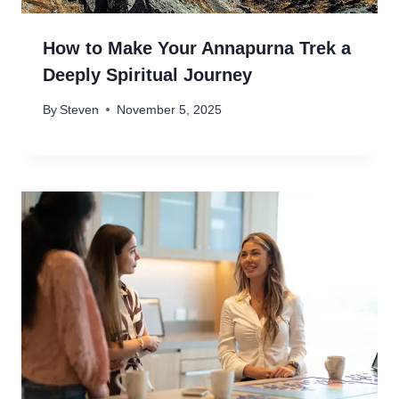
How to Make Your Annapurna Trek a
Deeply Spiritual Journey
By
Steven
November 5, 2025