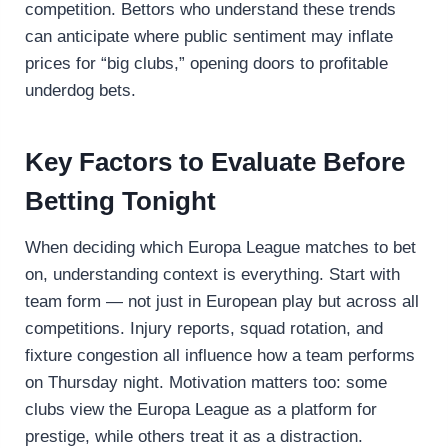
competition. Bettors who understand these trends
can anticipate where public sentiment may inflate
prices for “big clubs,” opening doors to profitable
underdog bets.
Key Factors to Evaluate Before
Betting Tonight
When deciding which Europa League matches to bet
on, understanding context is everything. Start with
team form — not just in European play but across all
competitions. Injury reports, squad rotation, and
fixture congestion all influence how a team performs
on Thursday night. Motivation matters too: some
clubs view the Europa League as a platform for
prestige, while others treat it as a distraction.