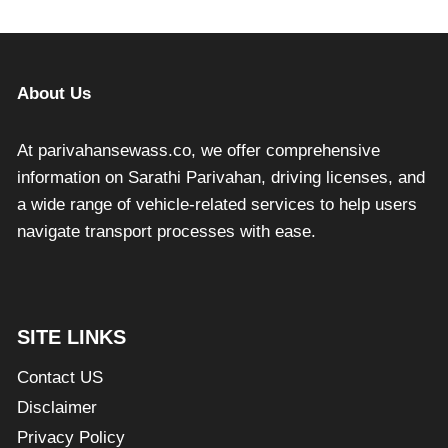
About Us
At parivahansewass.co, we offer comprehensive
information on Sarathi Parivahan, driving licenses, and
a wide range of vehicle-related services to help users
navigate transport processes with ease.
SITE LINKS
Contact US
Disclaimer
Privacy Policy