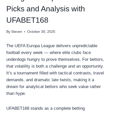
Picks and Analysis with
UFABET168
By
Steven
October 30, 2025
The UEFA Europa League delivers unpredictable
football every week — where elite clubs face
underdogs hungry to prove themselves. For bettors,
that volatility is both a challenge and an opportunity.
It’s a tournament filled with tactical contrasts, travel
demands, and dramatic late twists, making it a
dream for analytical bettors who seek value rather
than hype.
UFABET168 stands as a complete betting