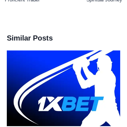
Similar Posts