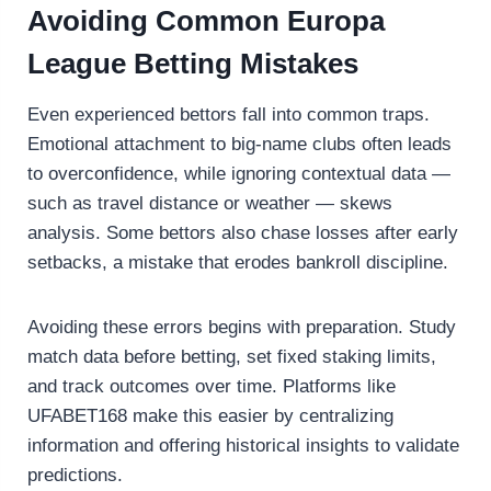
Avoiding Common Europa
League Betting Mistakes
Even experienced bettors fall into common traps.
Emotional attachment to big-name clubs often leads
to overconfidence, while ignoring contextual data —
such as travel distance or weather — skews
analysis. Some bettors also chase losses after early
setbacks, a mistake that erodes bankroll discipline.
Avoiding these errors begins with preparation. Study
match data before betting, set fixed staking limits,
and track outcomes over time. Platforms like
UFABET168 make this easier by centralizing
information and offering historical insights to validate
predictions.