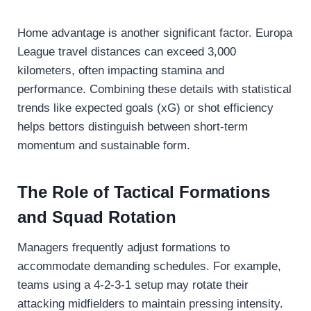
Home advantage is another significant factor. Europa
League travel distances can exceed 3,000
kilometers, often impacting stamina and
performance. Combining these details with statistical
trends like expected goals (xG) or shot efficiency
helps bettors distinguish between short-term
momentum and sustainable form.
The Role of Tactical Formations
and Squad Rotation
Managers frequently adjust formations to
accommodate demanding schedules. For example,
teams using a 4-2-3-1 setup may rotate their
attacking midfielders to maintain pressing intensity.