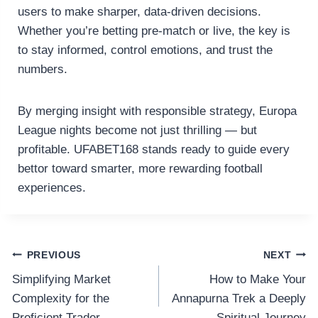
users to make sharper, data-driven decisions.
Whether you’re betting pre-match or live, the key is
to stay informed, control emotions, and trust the
numbers.
By merging insight with responsible strategy, Europa
League nights become not just thrilling — but
profitable. UFABET168 stands ready to guide every
bettor toward smarter, more rewarding football
experiences.
Post
PREVIOUS
NEXT
Simplifying Market
How to Make Your
navigation
Complexity for the
Annapurna Trek a Deeply
Proficient Trader
Spiritual Journey