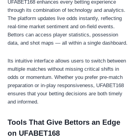
UFABET168 enhances every betting experience
through its combination of technology and analytics.
The platform updates live odds instantly, reflecting
real-time market sentiment and on-field events.
Bettors can access player statistics, possession
data, and shot maps — all within a single dashboard.
Its intuitive interface allows users to switch between
multiple matches without missing critical shifts in
odds or momentum. Whether you prefer pre-match
preparation or in-play responsiveness, UFABET168
ensures that your betting decisions are both timely
and informed.
Tools That Give Bettors an Edge
on UFABET168