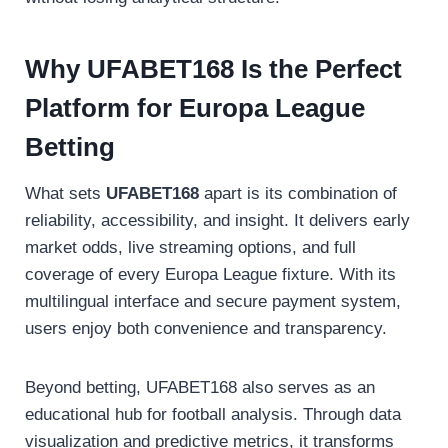
Why UFABET168 Is the Perfect
Platform for Europa League
Betting
What sets
UFABET168
apart is its combination of
reliability, accessibility, and insight. It delivers early
market odds, live streaming options, and full
coverage of every Europa League fixture. With its
multilingual interface and secure payment system,
users enjoy both convenience and transparency.
Beyond betting, UFABET168 also serves as an
educational hub for football analysis. Through data
visualization and predictive metrics, it transforms