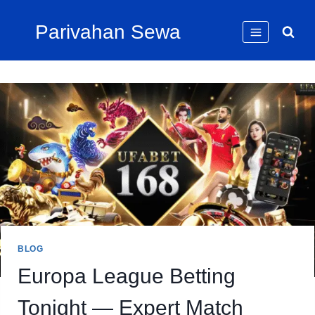
Skip
Parivahan Sewa
to
content
BLOG
Europa League Betting
Tonight — Expert Match