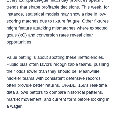
Every Europa League matchday produces specific
trends that shape profitable decisions. This week, for
instance, statistical models may show a rise in low-
scoring matches due to fixture fatigue. Other fixtures
might feature attacking mismatches where expected
goals (xG) and conversion rates reveal clear
opportunities.
Value betting is about spotting these inefficiencies.
Public bias often favors recognizable teams, pushing
their odds lower than they should be. Meanwhile,
mid-tier teams with consistent defensive records
often provide better returns. UFABET168’s real-time
data allows bettors to compare historical patterns,
market movement, and current form before locking in
a wager.