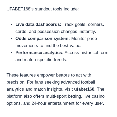
UFABET168’s standout tools include:
Live data dashboards:
Track goals, corners,
cards, and possession changes instantly.
Odds comparison system:
Monitor price
movements to find the best value.
Performance analytics:
Access historical form
and match-specific trends.
These features empower bettors to act with
precision. For fans seeking advanced football
analytics and match insights, visit
ufabet168
. The
platform also offers multi-sport betting, live casino
options, and 24-hour entertainment for every user.