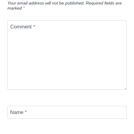
Your email address will not be published.
Required fields are
marked
*
Comment
*
Name
*