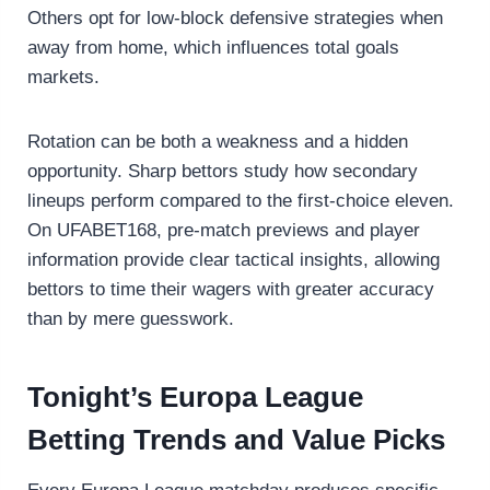
Others opt for low-block defensive strategies when
away from home, which influences total goals
markets.
Rotation can be both a weakness and a hidden
opportunity. Sharp bettors study how secondary
lineups perform compared to the first-choice eleven.
On UFABET168, pre-match previews and player
information provide clear tactical insights, allowing
bettors to time their wagers with greater accuracy
than by mere guesswork.
Tonight’s Europa League
Betting Trends and Value Picks