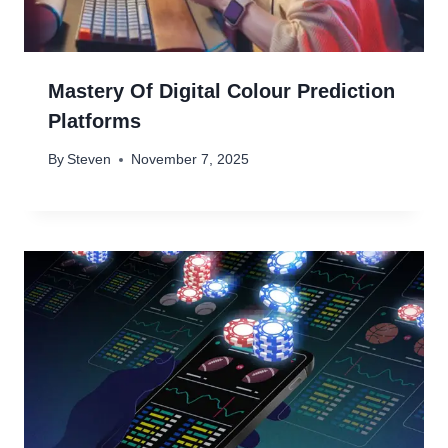
Mastery Of Digital Colour Prediction
Platforms
By
Steven
November 7, 2025