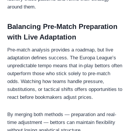
around them.
Balancing Pre-Match Preparation
with Live Adaptation
Pre-match analysis provides a roadmap, but live
adaptation defines success. The Europa League’s
unpredictable tempo means that in-play bettors often
outperform those who stick solely to pre-match
odds. Watching how teams handle pressure,
substitutions, or tactical shifts offers opportunities to
react before bookmakers adjust prices.
By merging both methods — preparation and real-
time adjustment — bettors can maintain flexibility
without losing analytical structure.