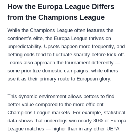
How the Europa League Differs
from the Champions League
While the Champions League often features the
continent’s elite, the Europa League thrives on
unpredictability. Upsets happen more frequently, and
betting odds tend to fluctuate sharply before kick-off.
Teams also approach the tournament differently —
some prioritize domestic campaigns, while others
use it as their primary route to European glory.
This dynamic environment allows bettors to find
better value compared to the more efficient
Champions League markets. For example, statistical
data shows that underdogs win nearly 30% of Europa
League matches — higher than in any other UEFA