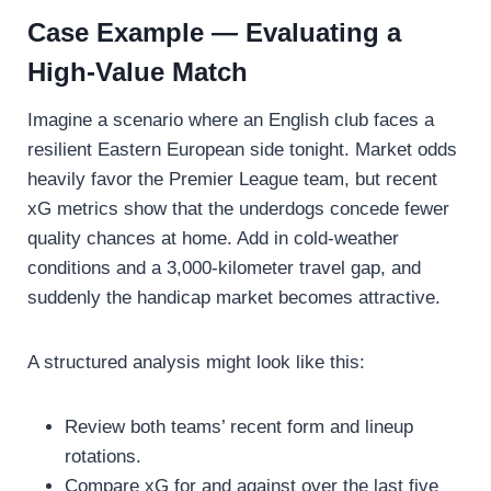
Case Example — Evaluating a
High-Value Match
Imagine a scenario where an English club faces a
resilient Eastern European side tonight. Market odds
heavily favor the Premier League team, but recent
xG metrics show that the underdogs concede fewer
quality chances at home. Add in cold-weather
conditions and a 3,000-kilometer travel gap, and
suddenly the handicap market becomes attractive.
A structured analysis might look like this:
Review both teams’ recent form and lineup
rotations.
Compare xG for and against over the last five