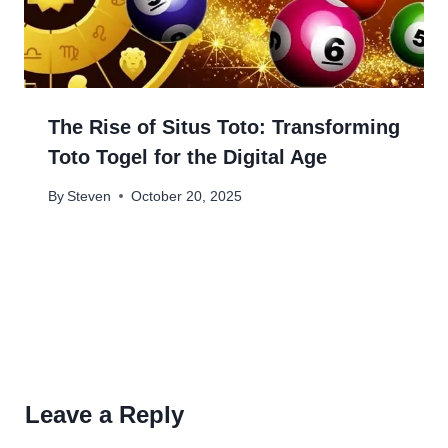
The Rise of Situs Toto: Transforming
Toto Togel for the Digital Age
By
Steven
October 20, 2025
Leave a Reply