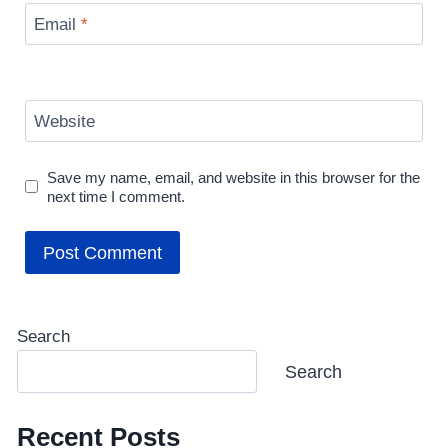
Email
*
Website
Save my name, email, and website in this browser for the
next time I comment.
Search
Search
Recent Posts