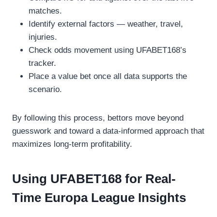
matches.
Identify external factors — weather, travel,
injuries.
Check odds movement using UFABET168’s
tracker.
Place a value bet once all data supports the
scenario.
By following this process, bettors move beyond
guesswork and toward a data-informed approach that
maximizes long-term profitability.
Using UFABET168 for Real-
Time Europa League Insights