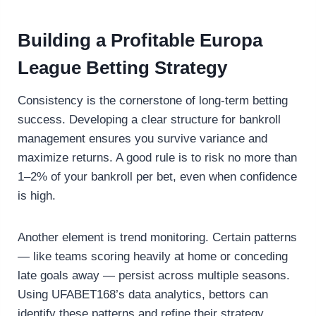
Building a Profitable Europa
League Betting Strategy
Consistency is the cornerstone of long-term betting
success. Developing a clear structure for bankroll
management ensures you survive variance and
maximize returns. A good rule is to risk no more than
1–2% of your bankroll per bet, even when confidence
is high.
Another element is trend monitoring. Certain patterns
— like teams scoring heavily at home or conceding
late goals away — persist across multiple seasons.
Using UFABET168’s data analytics, bettors can
identify these patterns and refine their strategy