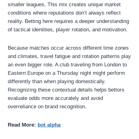
smaller leagues. This mix creates unique market
conditions where reputations don’t always reflect
reality. Betting here requires a deeper understanding
of tactical identities, player rotation, and motivation.
Because matches occur across different time zones
and climates, travel fatigue and rotation patterns play
an even bigger role. A club traveling from London to
Eastern Europe on a Thursday night might perform
differently than when playing domestically.
Recognizing these contextual details helps bettors
evaluate odds more accurately and avoid
overreliance on brand recognition.
Read More:
bot alpha