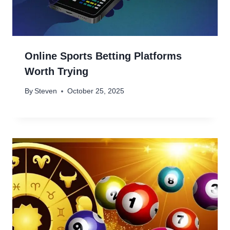
Online Sports Betting Platforms
Worth Trying
By
Steven
October 25, 2025