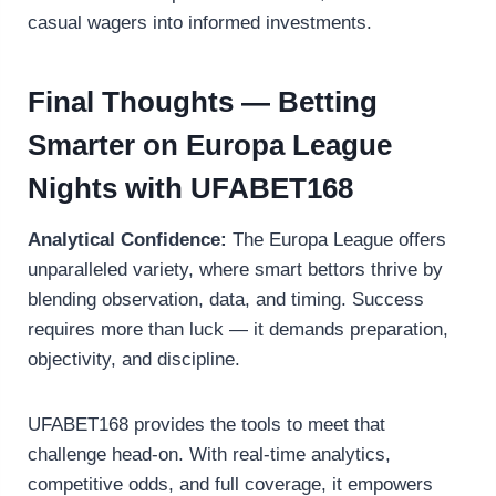
casual wagers into informed investments.
Final Thoughts — Betting
Smarter on Europa League
Nights with UFABET168
Analytical Confidence:
The Europa League offers
unparalleled variety, where smart bettors thrive by
blending observation, data, and timing. Success
requires more than luck — it demands preparation,
objectivity, and discipline.
UFABET168 provides the tools to meet that
challenge head-on. With real-time analytics,
competitive odds, and full coverage, it empowers