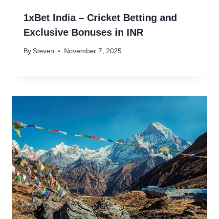
1xBet India – Cricket Betting and
Exclusive Bonuses in INR
By
Steven
November 7, 2025