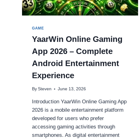
GAME
YaarWin Online Gaming
App 2026 – Complete
Android Entertainment
Experience
By
Steven
June 13, 2026
Introduction YaarWin Online Gaming App
2026 is a mobile entertainment platform
developed for users who prefer
accessing gaming activities through
smartphones. As digital entertainment