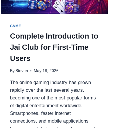
GAME
Complete Introduction to
Jai Club for First-Time
Users
By
Steven
May 18, 2026
The online gaming industry has grown
rapidly over the last several years,
becoming one of the most popular forms
of digital entertainment worldwide.
Smartphones, faster internet
connections, and mobile applications