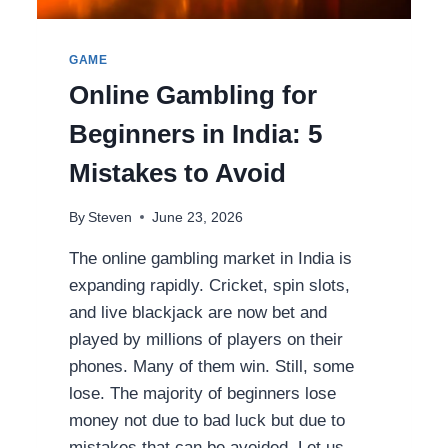
GAME
Online Gambling for
Beginners in India: 5
Mistakes to Avoid
By
Steven
June 23, 2026
The online gambling market in India is
expanding rapidly. Cricket, spin slots,
and live blackjack are now bet and
played by millions of players on their
phones. Many of them win. Still, some
lose. The majority of beginners lose
money not due to bad luck but due to
mistakes that can be avoided. Let us…