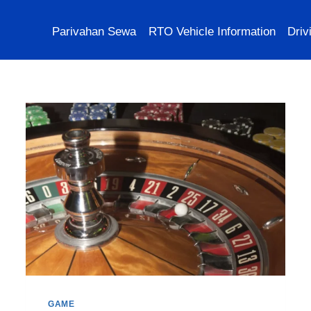
Parivahan Sewa
RTO Vehicle Information
Driv
GAME