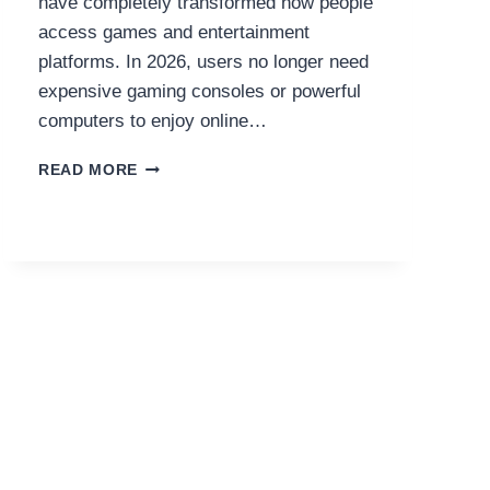
have completely transformed how people
access games and entertainment
platforms. In 2026, users no longer need
expensive gaming consoles or powerful
computers to enjoy online…
COMPLETE
READ MORE
INTRODUCTION
TO
JAI
CLUB
FOR
FIRST-
TIME
USERS