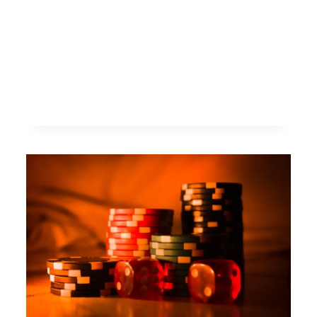
EXIST
TO
PROTECT
THE
HOUSE
AND
OCCASIONALLY
YOU