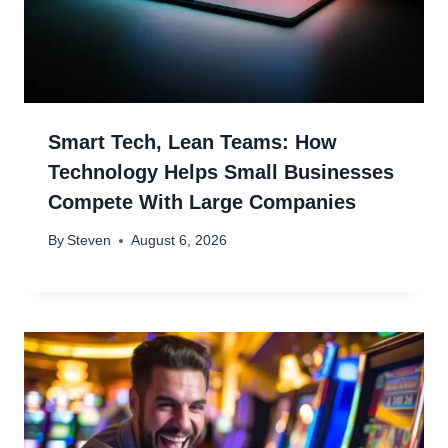
Smart Tech, Lean Teams: How
Technology Helps Small Businesses
Compete With Large Companies
By
Steven
August 6, 2026