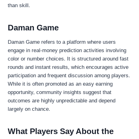
than skill.
Daman Game
Daman Game refers to a platform where users
engage in real-money prediction activities involving
color or number choices. It is structured around fast
rounds and instant results, which encourages active
participation and frequent discussion among players.
While it is often promoted as an easy earning
opportunity, community insights suggest that
outcomes are highly unpredictable and depend
largely on chance.
What Players Say About the