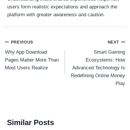
users form realistic expectations and approach the
platform with greater awareness and caution.
Post
PREVIOUS
NEXT
Why App Download
Smart Gaming
navigation
Pages Matter More Than
Ecosystems: How
Most Users Realize
Advanced Technology Is
Redefining Online Money
Play
Similar Posts