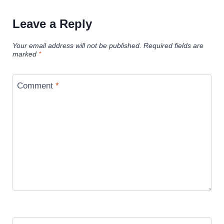
Leave a Reply
Your email address will not be published.
Required fields are
marked
*
Comment
*