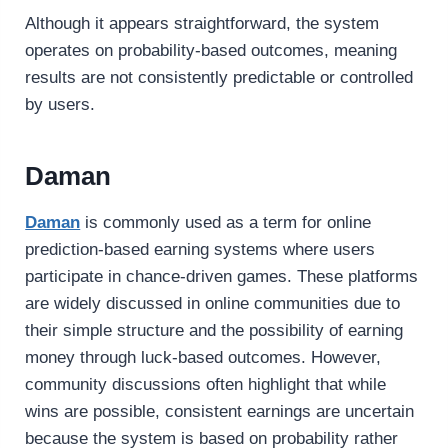
Although it appears straightforward, the system
operates on probability-based outcomes, meaning
results are not consistently predictable or controlled
by users.
Daman
Daman
is commonly used as a term for online
prediction-based earning systems where users
participate in chance-driven games. These platforms
are widely discussed in online communities due to
their simple structure and the possibility of earning
money through luck-based outcomes. However,
community discussions often highlight that while
wins are possible, consistent earnings are uncertain
because the system is based on probability rather