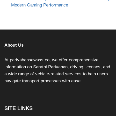
Modern Gaming Performance
About Us
At parivahansewass.co, we offer comprehensive
information on Sarathi Parivahan, driving licenses, and
a wide range of vehicle-related services to help users
navigate transport processes with ease.
SITE LINKS