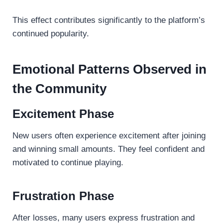
This effect contributes significantly to the platform’s
continued popularity.
Emotional Patterns Observed in
the Community
Excitement Phase
New users often experience excitement after joining
and winning small amounts. They feel confident and
motivated to continue playing.
Frustration Phase
After losses, many users express frustration and