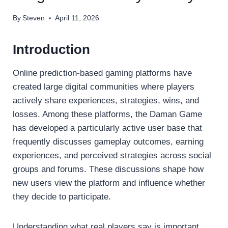
By
Steven
April 11, 2026
Introduction
Online prediction-based gaming platforms have
created large digital communities where players
actively share experiences, strategies, wins, and
losses. Among these platforms, the Daman Game
has developed a particularly active user base that
frequently discusses gameplay outcomes, earning
experiences, and perceived strategies across social
groups and forums. These discussions shape how
new users view the platform and influence whether
they decide to participate.
Understanding what real players say is important