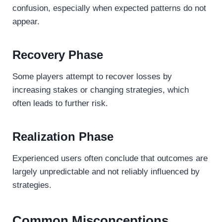
confusion, especially when expected patterns do not
appear.
Recovery Phase
Some players attempt to recover losses by
increasing stakes or changing strategies, which
often leads to further risk.
Realization Phase
Experienced users often conclude that outcomes are
largely unpredictable and not reliably influenced by
strategies.
Common Misconceptions