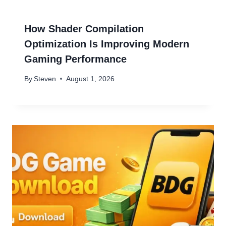
How Shader Compilation
Optimization Is Improving Modern
Gaming Performance
By
Steven
August 1, 2026