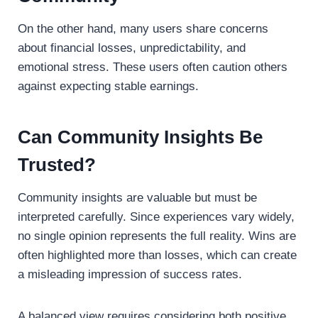
On the other hand, many users share concerns
about financial losses, unpredictability, and
emotional stress. These users often caution others
against expecting stable earnings.
Can Community Insights Be
Trusted?
Community insights are valuable but must be
interpreted carefully. Since experiences vary widely,
no single opinion represents the full reality. Wins are
often highlighted more than losses, which can create
a misleading impression of success rates.
A balanced view requires considering both positive