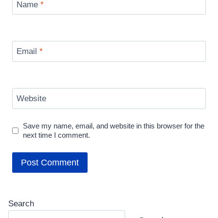
Name
*
Email
*
Website
Save my name, email, and website in this browser for the
next time I comment.
Search