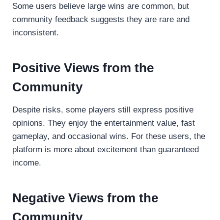
Some users believe large wins are common, but
community feedback suggests they are rare and
inconsistent.
Positive Views from the
Community
Despite risks, some players still express positive
opinions. They enjoy the entertainment value, fast
gameplay, and occasional wins. For these users, the
platform is more about excitement than guaranteed
income.
Negative Views from the
Community