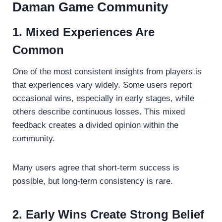
Daman Game Community
1. Mixed Experiences Are
Common
One of the most consistent insights from players is
that experiences vary widely. Some users report
occasional wins, especially in early stages, while
others describe continuous losses. This mixed
feedback creates a divided opinion within the
community.
Many users agree that short-term success is
possible, but long-term consistency is rare.
2. Early Wins Create Strong Belief