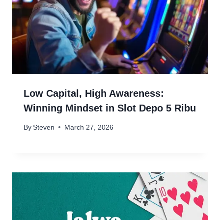
Low Capital, High Awareness:
Winning Mindset in Slot Depo 5 Ribu
By
Steven
March 27, 2026