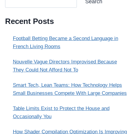
Search
Recent Posts
Football Betting Became a Second Language in
French Living Rooms
Nouvelle Vague Directors Improvised Because
They Could Not Afford Not To
Smart Tech, Lean Teams: How Technology Helps
Small Businesses Compete With Large Companies
Table Limits Exist to Protect the House and
Occasionally You
How Shader Compilation Optimization Is Improving