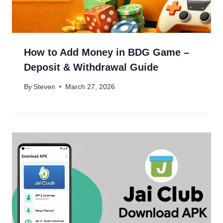
How to Add Money in BDG Game –
Deposit & Withdrawal Guide
By
Steven
March 27, 2026