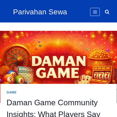
Skip
Parivahan Sewa
to
content
GAME
Daman Game Community
Insights: What Players Say