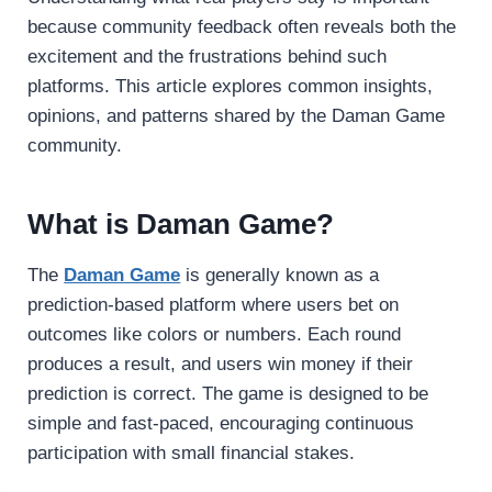
because community feedback often reveals both the
excitement and the frustrations behind such
platforms. This article explores common insights,
opinions, and patterns shared by the Daman Game
community.
What is Daman Game?
The
Daman Game
is generally known as a
prediction-based platform where users bet on
outcomes like colors or numbers. Each round
produces a result, and users win money if their
prediction is correct. The game is designed to be
simple and fast-paced, encouraging continuous
participation with small financial stakes.