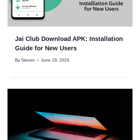
Jai Club Download APK: Installation
Guide for New Users
By
Steven
June 19, 2026