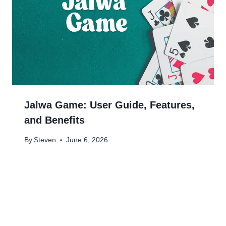
Jalwa Game: User Guide, Features,
and Benefits
By
Steven
June 6, 2026