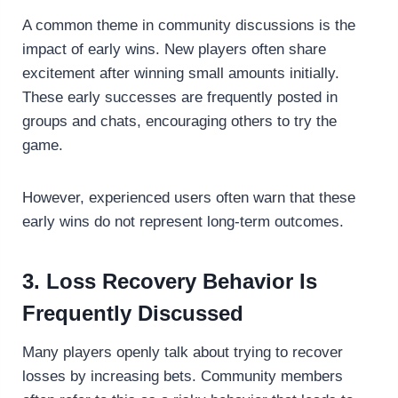
A common theme in community discussions is the
impact of early wins. New players often share
excitement after winning small amounts initially.
These early successes are frequently posted in
groups and chats, encouraging others to try the
game.
However, experienced users often warn that these
early wins do not represent long-term outcomes.
3. Loss Recovery Behavior Is
Frequently Discussed
Many players openly talk about trying to recover
losses by increasing bets. Community members