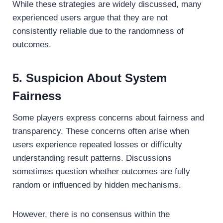
While these strategies are widely discussed, many
experienced users argue that they are not
consistently reliable due to the randomness of
outcomes.
5. Suspicion About System
Fairness
Some players express concerns about fairness and
transparency. These concerns often arise when
users experience repeated losses or difficulty
understanding result patterns. Discussions
sometimes question whether outcomes are fully
random or influenced by hidden mechanisms.
However, there is no consensus within the