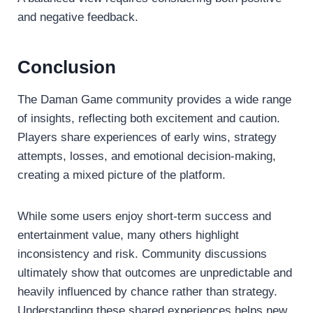
and negative feedback.
Conclusion
The Daman Game community provides a wide range
of insights, reflecting both excitement and caution.
Players share experiences of early wins, strategy
attempts, losses, and emotional decision-making,
creating a mixed picture of the platform.
While some users enjoy short-term success and
entertainment value, many others highlight
inconsistency and risk. Community discussions
ultimately show that outcomes are unpredictable and
heavily influenced by chance rather than strategy.
Understanding these shared experiences helps new