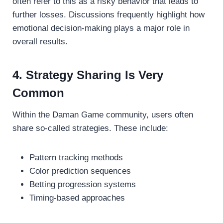
often refer to this as a risky behavior that leads to
further losses. Discussions frequently highlight how
emotional decision-making plays a major role in
overall results.
4. Strategy Sharing Is Very
Common
Within the Daman Game community, users often
share so-called strategies. These include:
Pattern tracking methods
Color prediction sequences
Betting progression systems
Timing-based approaches