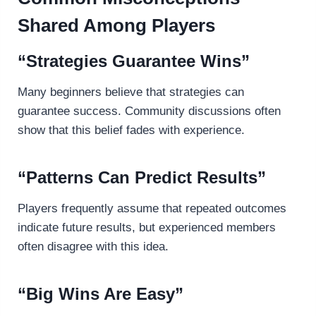
Shared Among Players
“Strategies Guarantee Wins”
Many beginners believe that strategies can
guarantee success. Community discussions often
show that this belief fades with experience.
“Patterns Can Predict Results”
Players frequently assume that repeated outcomes
indicate future results, but experienced members
often disagree with this idea.
“Big Wins Are Easy”