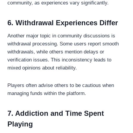
community, as experiences vary significantly.
6. Withdrawal Experiences Differ
Another major topic in community discussions is
withdrawal processing. Some users report smooth
withdrawals, while others mention delays or
verification issues. This inconsistency leads to
mixed opinions about reliability.
Players often advise others to be cautious when
managing funds within the platform.
7. Addiction and Time Spent
Playing