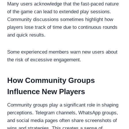
Many users acknowledge that the fast-paced nature
of the game can lead to extended play sessions.
Community discussions sometimes highlight how
players lose track of time due to continuous rounds
and quick results.
Some experienced members warn new users about
the risk of excessive engagement.
How Community Groups
Influence New Players
Community groups play a significant role in shaping
perceptions. Telegram channels, WhatsApp groups,
and social media pages often share screenshots of
wins and strategies. This creates a sense of