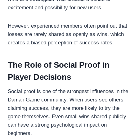
excitement and possibility for new users.
However, experienced members often point out that
losses are rarely shared as openly as wins, which
creates a biased perception of success rates.
The Role of Social Proof in
Player Decisions
Social proof is one of the strongest influences in the
Daman Game community. When users see others
claiming success, they are more likely to try the
game themselves. Even small wins shared publicly
can have a strong psychological impact on
beginners.