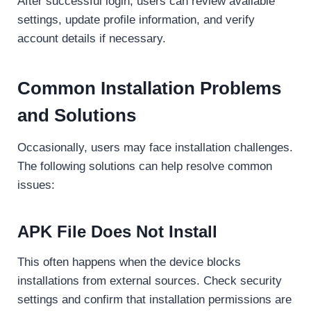
After successful login, users can review available
settings, update profile information, and verify
account details if necessary.
Common Installation Problems
and Solutions
Occasionally, users may face installation challenges.
The following solutions can help resolve common
issues:
APK File Does Not Install
This often happens when the device blocks
installations from external sources. Check security
settings and confirm that installation permissions are