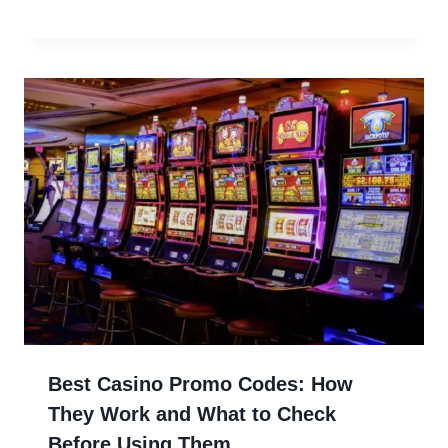
Best Casino Promo Codes: How
They Work and What to Check
Before Using Them