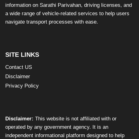
information on Sarathi Parivahan, driving licenses, and
a wide range of vehicle-related services to help users
navigate transport processes with ease.
SITE LINKS
Contact US
Disclaimer
Privacy Policy
Disclaimer:
This website is not affiliated with or
operated by any government agency. It is an
independent informational platform designed to help