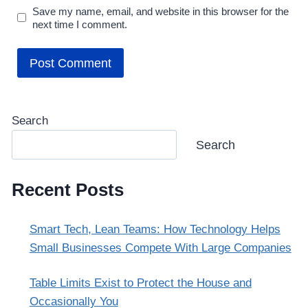
Save my name, email, and website in this browser for the
next time I comment.
Search
Search
Recent Posts
Smart Tech, Lean Teams: How Technology Helps
Small Businesses Compete With Large Companies
Table Limits Exist to Protect the House and
Occasionally You