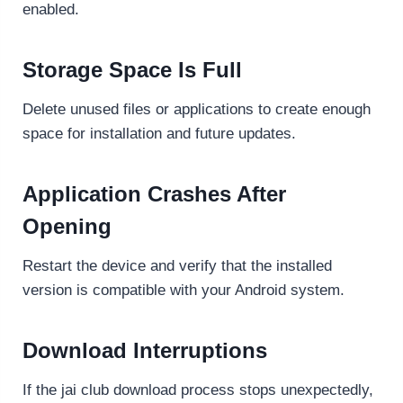
enabled.
Storage Space Is Full
Delete unused files or applications to create enough
space for installation and future updates.
Application Crashes After
Opening
Restart the device and verify that the installed
version is compatible with your Android system.
Download Interruptions
If the jai club download process stops unexpectedly,