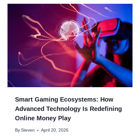
Smart Gaming Ecosystems: How
Advanced Technology Is Redefining
Online Money Play
By
Steven
April 20, 2026