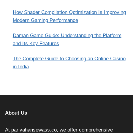
How Shader Compilation Optimization Is Improving
Modern Gaming Performance
Daman Game Guide: Understanding the Platform
and Its Key Features
The Complete Guide to Choosing an Online Casino
in India
About Us
At parivahansewass.co, we offer comprehensive