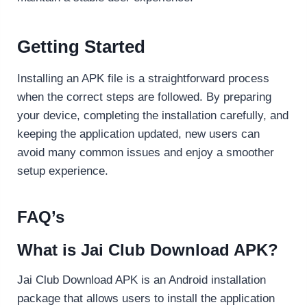
Getting Started
Installing an APK file is a straightforward process
when the correct steps are followed. By preparing
your device, completing the installation carefully, and
keeping the application updated, new users can
avoid many common issues and enjoy a smoother
setup experience.
FAQ’s
What is Jai Club Download APK?
Jai Club Download APK is an Android installation
package that allows users to install the application