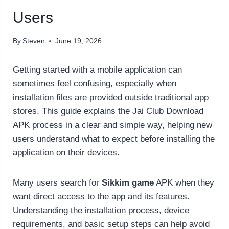
Users
By
Steven
June 19, 2026
Getting started with a mobile application can
sometimes feel confusing, especially when
installation files are provided outside traditional app
stores. This guide explains the Jai Club Download
APK process in a clear and simple way, helping new
users understand what to expect before installing the
application on their devices.
Many users search for
Sikkim game
APK when they
want direct access to the app and its features.
Understanding the installation process, device
requirements, and basic setup steps can help avoid