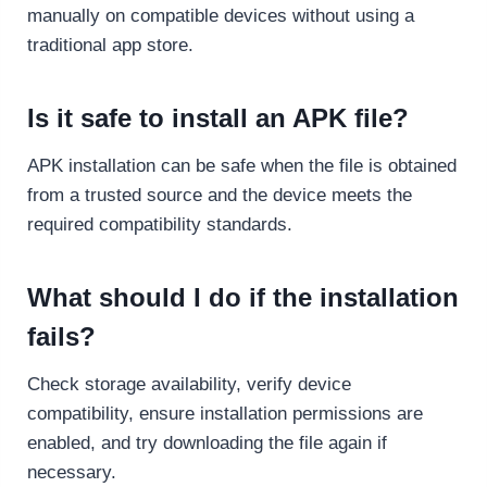
manually on compatible devices without using a
traditional app store.
Is it safe to install an APK file?
APK installation can be safe when the file is obtained
from a trusted source and the device meets the
required compatibility standards.
What should I do if the installation
fails?
Check storage availability, verify device
compatibility, ensure installation permissions are
enabled, and try downloading the file again if
necessary.