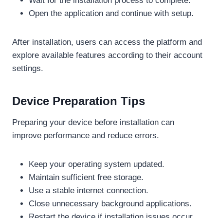
Wait for the installation process to complete.
Open the application and continue with setup.
After installation, users can access the platform and
explore available features according to their account
settings.
Device Preparation Tips
Preparing your device before installation can
improve performance and reduce errors.
Keep your operating system updated.
Maintain sufficient free storage.
Use a stable internet connection.
Close unnecessary background applications.
Restart the device if installation issues occur.