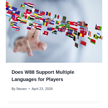
Does W88 Support Multiple
Languages for Players
By
Steven
April 23, 2026